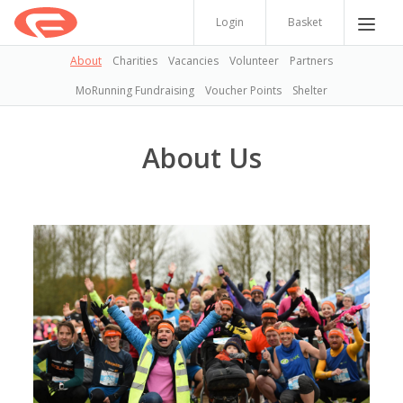
Login
Basket
About
Charities
Vacancies
Volunteer
Partners
MoRunning Fundraising
Voucher Points
Shelter
About Us