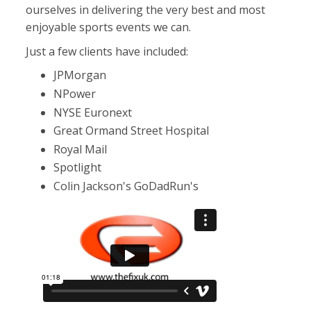
ourselves in delivering the very best and most
enjoyable sports events we can.
Just a few clients have included:
JPMorgan
NPower
NYSE Euronext
Great Ormand Street Hospital
Royal Mail
Spotlight
Colin Jackson's GoDadRun's