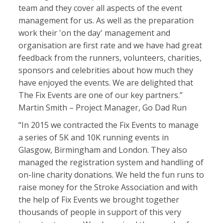
team and they cover all aspects of the event
management for us. As well as the preparation
work their 'on the day' management and
organisation are first rate and we have had great
feedback from the runners, volunteers, charities,
sponsors and celebrities about how much they
have enjoyed the events. We are delighted that
The Fix Events are one of our key partners.”
Martin Smith – Project Manager, Go Dad Run
“In 2015 we contracted the Fix Events to manage
a series of 5K and 10K running events in
Glasgow, Birmingham and London. They also
managed the registration system and handling of
on-line charity donations. We held the fun runs to
raise money for the Stroke Association and with
the help of Fix Events we brought together
thousands of people in support of this very