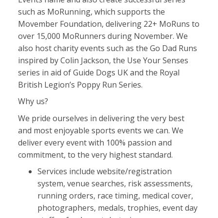
such as MoRunning, which supports the
Movember Foundation, delivering 22+ MoRuns to
over 15,000 MoRunners during November. We
also host charity events such as the Go Dad Runs
inspired by Colin Jackson, the Use Your Senses
series in aid of Guide Dogs UK and the Royal
British Legion’s Poppy Run Series.
Why us?
We pride ourselves in delivering the very best
and most enjoyable sports events we can. We
deliver every event with 100% passion and
commitment, to the very highest standard.
Services include website/registration
system, venue searches, risk assessments,
running orders, race timing, medical cover,
photographers, medals, trophies, event day