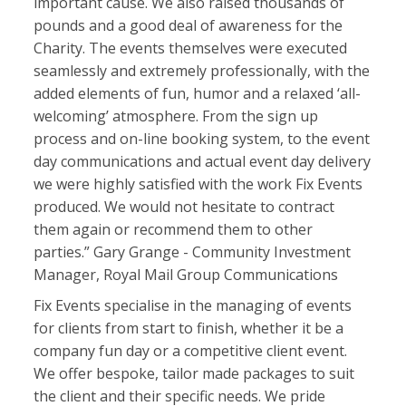
important cause. We also raised thousands of
pounds and a good deal of awareness for the
Charity. The events themselves were executed
seamlessly and extremely professionally, with the
added elements of fun, humor and a relaxed ‘all-
welcoming’ atmosphere. From the sign up
process and on-line booking system, to the event
day communications and actual event day delivery
we were highly satisfied with the work Fix Events
produced. We would not hesitate to contract
them again or recommend them to other
parties.” Gary Grange - Community Investment
Manager, Royal Mail Group Communications
Fix Events specialise in the managing of events
for clients from start to finish, whether it be a
company fun day or a competitive client event.
We offer bespoke, tailor made packages to suit
the client and their specific needs. We pride