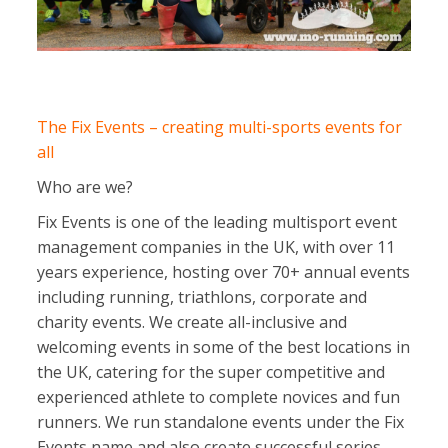
The Fix Events – creating multi-sports events for
all
Who are we?
Fix Events is one of the leading multisport event
management companies in the UK, with over 11
years experience, hosting over 70+ annual events
including running, triathlons, corporate and
charity events. We create all-inclusive and
welcoming events in some of the best locations in
the UK, catering for the super competitive and
experienced athlete to complete novices and fun
runners. We run standalone events under the Fix
Events name and also create successful series