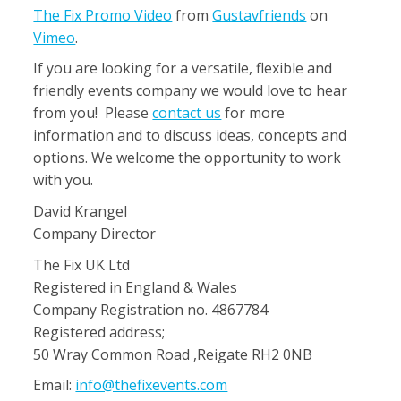
The Fix Promo Video
from
Gustavfriends
on
Vimeo
.
If you are looking for a versatile, flexible and
friendly events company we would love to hear
from you! Please
contact us
for more
information and to discuss ideas, concepts and
options. We welcome the opportunity to work
with you.
David Krangel
Company Director
The Fix UK Ltd
Registered in England & Wales
Company Registration no. 4867784
Registered address;
50 Wray Common Road ,Reigate RH2 0NB
Email:
info@thefixevents.com