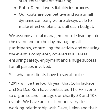
staff, refreshments/catering.
Public & employers liability insurances.
Our costs are competitive and as a small
dynamic company we are always able to
make effective plans to suit each budget.
We assume a total management role leading into
the event and on the day, managing all
participants, controlling the activity and ensuring
the event is completely covered in all areas
ensuring safety, enjoyment and a huge success
for all parties involved.
See what our clients have to say about us:
“2017 will be the fourth year that Colin Jackson
and Go Dad Run have contracted The Fix Events
to organise and manage our charity 5K and 10K
events. We have an excellent and very close
working relationship with Dave, Helen and their