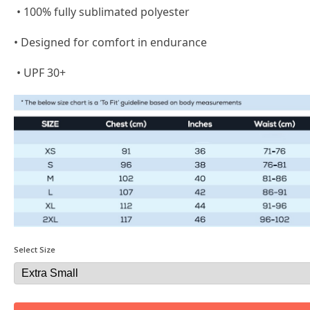
• 100% fully sublimated polyester
• Designed for comfort in endurance
• UPF 30+
Select Size