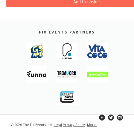
Add to basket
FIX EVENTS PARTNERS
© 2026 The Fix Events Ltd.
Legal
Privacy Policy
.
More
.