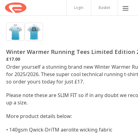
Login
Basket
Winter Warmer Running Tees Limited Edition 
£17.00
Order yourself a stunning brand new Winter Warmer Ru
for 2025/2026. These super cool technical running t-shirt
so order yours today for just £17.
Please note these are SLIM FIT so if in any doubt we r
up a size.
More product details below:
• 140gsm Qwick-DriTM aerolite wicking fabric