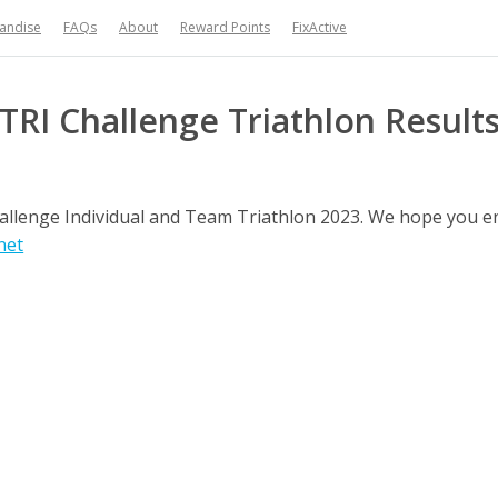
handise
FAQs
About
Reward Points
FixActive
TRI Challenge Triathlon Result
Challenge Individual and Team Triathlon 2023. We hope you 
net