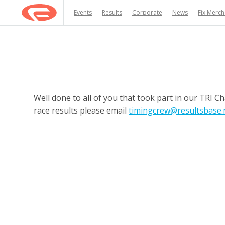
Events
Results
Corporate
News
Fix Merc
Well done to all of you that took part in our TRI 
race results please email
timingcrew@resultsbase.