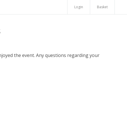
Login
Basket
s
enjoyed the event. Any questions regarding your