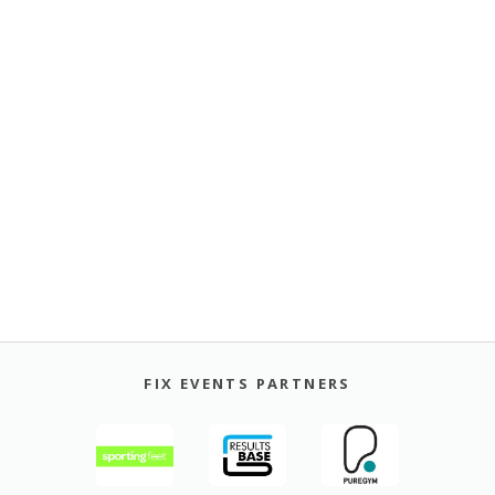
FIX EVENTS PARTNERS