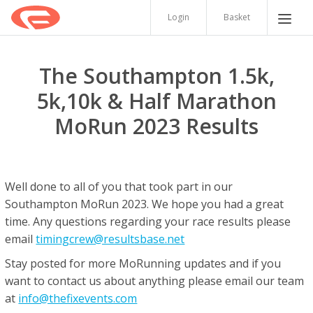
Login
Basket
The Southampton 1.5k,
5k,10k & Half Marathon
MoRun 2023 Results
Well done to all of you that took part in our
Southampton MoRun 2023. We hope you had a great
time. Any questions regarding your race results please
email
timingcrew@resultsbase.net
Stay posted for more MoRunning updates and if you
want to contact us about anything please email our team
at
info@thefixevents.com