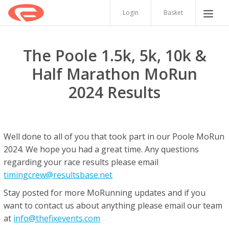
Login
Basket
The Poole 1.5k, 5k, 10k &
Half Marathon MoRun
2024 Results
Well done to all of you that took part in our Poole MoRun
2024. We hope you had a great time. Any questions
regarding your race results please email
timingcrew@resultsbase.net
Stay posted for more MoRunning updates and if you
want to contact us about anything please email our team
at
info@thefixevents.com