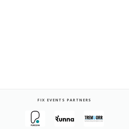
FIX EVENTS PARTNERS