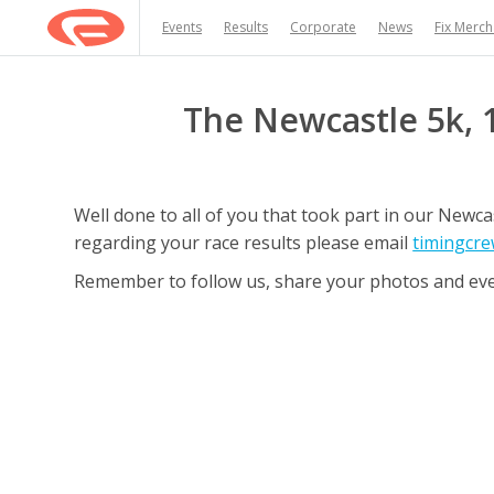
Events
Results
Corporate
News
Fix Merc
The Newcastle 5k, 
Well done to all of you that took part in our New
regarding your race results please email
timingcre
Remember to follow us, share your photos and ev