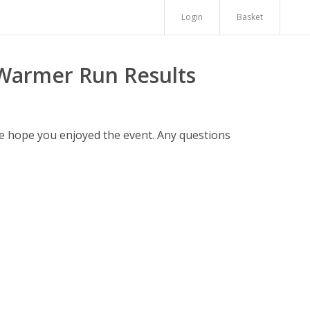
Login
Basket
 Warmer Run Results
We hope you enjoyed the event. Any questions