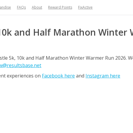
handise
FAQs
About
Reward Points
FixActive
10k and Half Marathon Winter
castle 5k, 10k and Half Marathon Winter Warmer Run 2026. 
w@resultsbase.net
ent experiences on
Facebook here
and
Instagram here