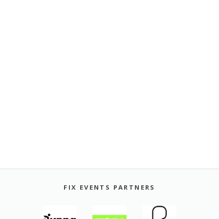
FIX EVENTS PARTNERS