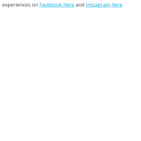
experiences on
Facebook here
and
Instagram here