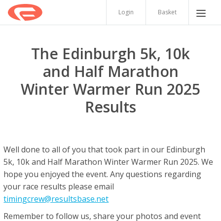
Login
Basket
The Edinburgh 5k, 10k
and Half Marathon
Winter Warmer Run 2025
Results
Well done to all of you that took part in our Edinburgh
5k, 10k and Half Marathon Winter Warmer Run 2025. We
hope you enjoyed the event. Any questions regarding
your race results please email
timingcrew@resultsbase.net
Remember to follow us, share your photos and event