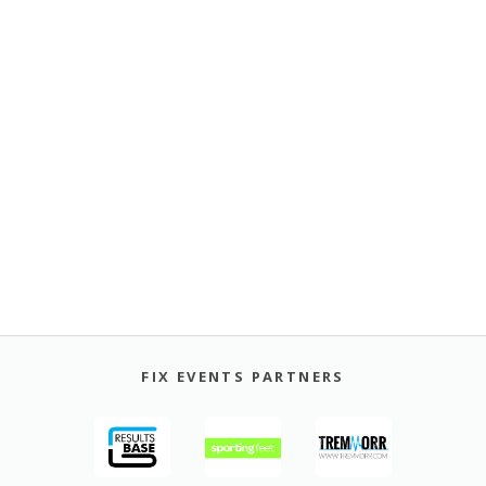
FIX EVENTS PARTNERS