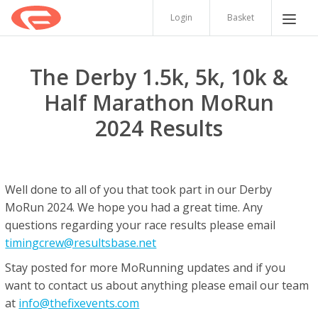
Login
Basket
The Derby 1.5k, 5k, 10k &
Half Marathon MoRun
2024 Results
Well done to all of you that took part in our Derby
MoRun 2024. We hope you had a great time. Any
questions regarding your race results please email
timingcrew@resultsbase.net
Stay posted for more MoRunning updates and if you
want to contact us about anything please email our team
at
info@thefixevents.com