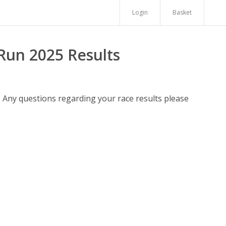
Login
Basket
Run 2025 Results
. Any questions regarding your race results please