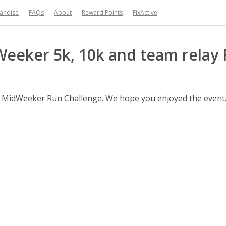
handise
FAQs
About
Reward Points
FixActive
Weeker 5k, 10k and team relay 
iff MidWeeker Run Challenge. We hope you enjoyed the event