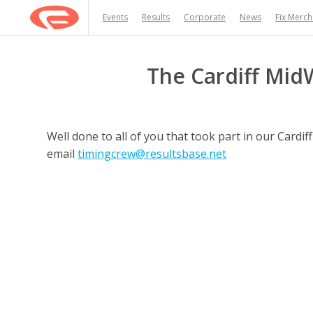
Events
Results
Corporate
News
Fix Merc
The Cardiff Mid
Well done to all of you that took part in our Card
email
timingcrew@resultsbase.net