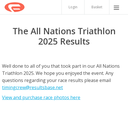
Login
Basket
The All Nations Triathlon
2025 Results
Well done to all of you that took part in our All Nations
Triathlon 2025. We hope you enjoyed the event. Any
questions regarding your race results please email
timingcrew@resultsbase.net
View and purchase race photos here