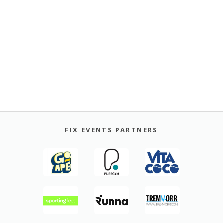
FIX EVENTS PARTNERS