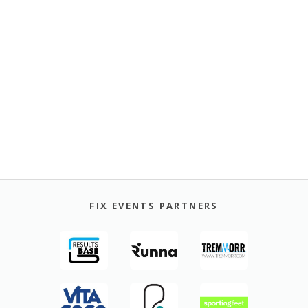
FIX EVENTS PARTNERS