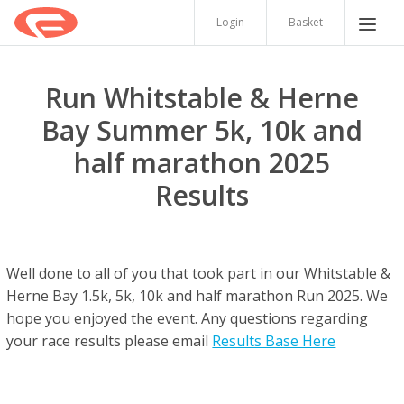
Login
Basket
Run Whitstable & Herne
Bay Summer 5k, 10k and
half marathon 2025
Results
Well done to all of you that took part in our Whitstable &
Herne Bay 1.5k, 5k, 10k and half marathon Run 2025. We
hope you enjoyed the event. Any questions regarding
your race results please email
Results Base Here