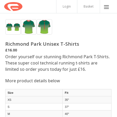
Login
Basket
Richmond Park Unisex T-Shirts
£16.00
Order yourself our stunning Richmond Park T-Shirts.
These super cool technical running t-shirts are
limited so order yours today for just £16.
More product details below
Size
Fit
XS
35"
S
37"
M
40"