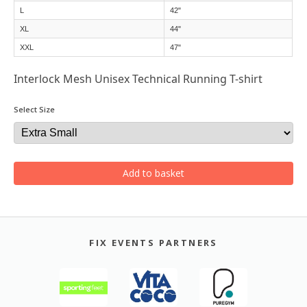
L
42"
XL
44"
XXL
47"
Interlock Mesh Unisex Technical Running T-shirt
Select Size
Add to basket
FIX EVENTS PARTNERS