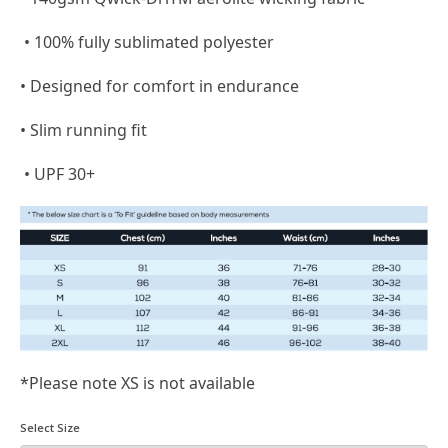
• 100% fully sublimated polyester
• Designed for comfort in endurance
• Slim running fit
• UPF 30+
*Please note XS is not available
Select Size