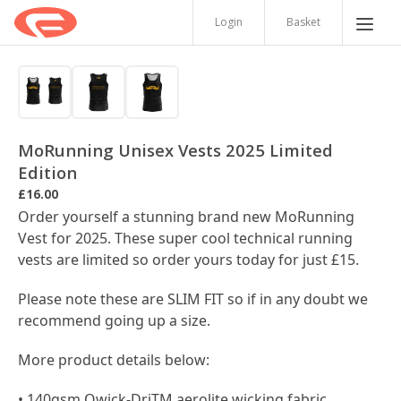
Login
Basket
MoRunning Unisex Vests 2025 Limited
Edition
£16.00
Order yourself a stunning brand new MoRunning
Vest for 2025. These super cool technical running
vests are limited so order yours today for just £15.
Please note these are SLIM FIT so if in any doubt we
recommend going up a size.
More product details below:
• 140gsm Qwick-DriTM aerolite wicking fabric