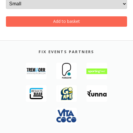
Add to basket
FIX EVENTS PARTNERS