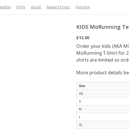
handise
FAQs
About
Reward Points
FixActive
KIDS MoRunning Tee
£12.00
Order your kids (AKA M
MoRunning T-Shirt for 2
shirts are limited so ord
More product details b
Size
XS
S
M
L
XL