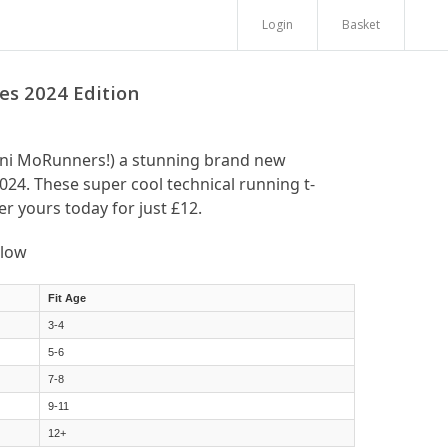
Login
Basket
s 2024 Edition
ini MoRunners!) a stunning brand new
024. These super cool technical running t-
er yours today for just £12.
elow
Fit Age
3-4
5-6
7-8
9-11
12+