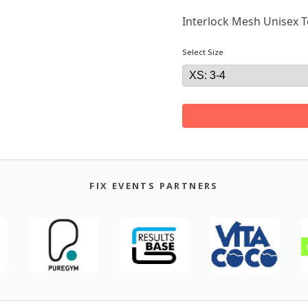
Interlock Mesh Unisex T
Select Size
FIX EVENTS PARTNERS