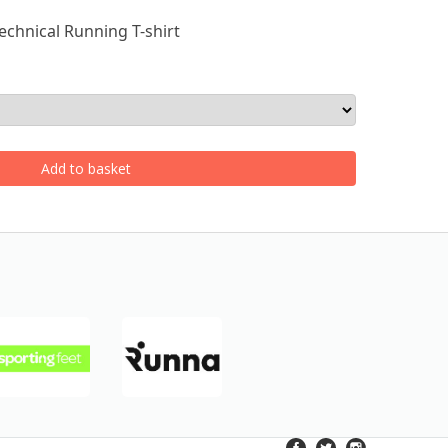
echnical Running T-shirt
Add to basket