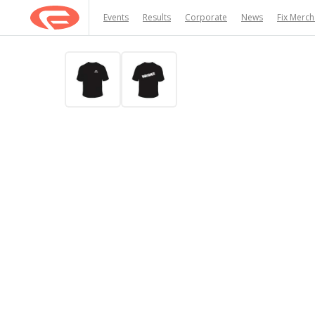
Events
Results
Corporate
News
Fix Merc