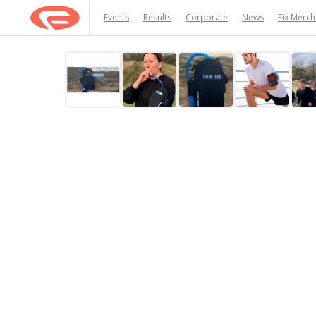
Events
Results
Corporate
News
Fix Merc