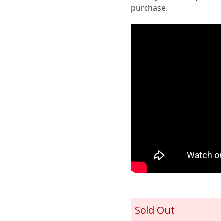
purchase.
Sold Out