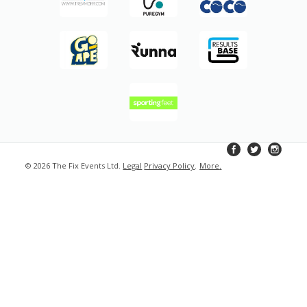
© 2026 The Fix Events Ltd.
Legal
Privacy Policy
.
More
.