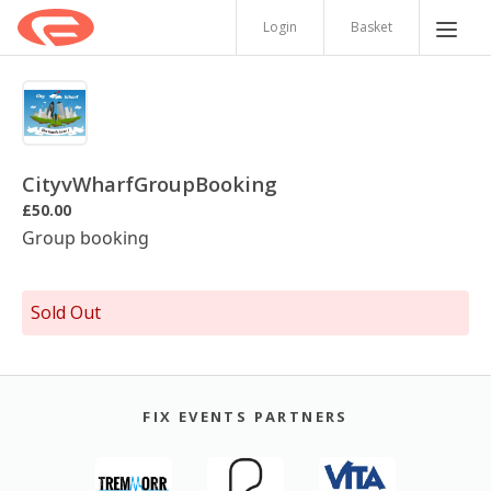
Login
Basket
CityvWharfGroupBooking
£50.00
Group booking
Sold Out
FIX EVENTS PARTNERS